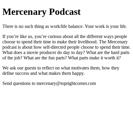
Mercenary Podcast
There is no such thing as work/life balance. Your work is your life.
If you’re like us, you’re curious about all the different ways people
choose to spend their time to make their livelihood. The Mercenary
podcast is about how self-directed people choose to spend their time.
What does a movie producer do day to day? What are the hard parts
of the job? What are the fun parts? What parts make it worth it?
We ask our guests to reflect on what motivates them, how they
define success and what makes them happy.
Send questions to mercenary@toprightcorner.com